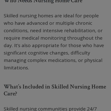
Who Needs Nursing Home Care
Skilled nursing homes are ideal for people
who have advanced or multiple chronic
conditions, need intensive rehabilitation, or
require medical monitoring throughout the
day. It’s also appropriate for those who have
significant cognitive changes, difficulty
managing complex medications, or physical
limitations.
What’s Included in Skilled Nursing Home
Care?
Skilled nursing communities provide 24/7