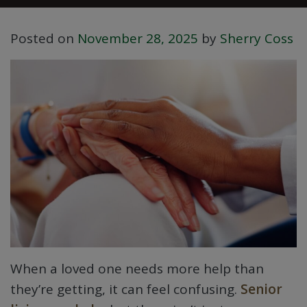
Posted on
November 28, 2025
by
Sherry Coss
When a loved one needs more help than
they’re getting, it can feel confusing.
Senior