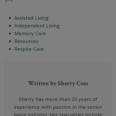
Assisted Living
Independent Living
Memory Care
Resources
Respite Care
Written by Sherry Coss
Sherry has more than 20 years of
experience with passion in the senior
living industry. Her specialties include