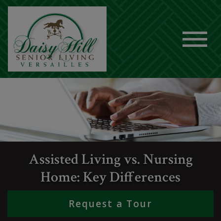
Assisted Living vs. Nursing
Home: Key Differences
Request a Tour