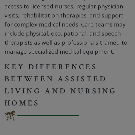
access to licensed nurses, regular physician
visits, rehabilitation therapies, and support
for complex medical needs. Care teams may
include physical, occupational, and speech
therapists as well as professionals trained to
manage specialized medical equipment.
KEY DIFFERENCES
BETWEEN ASSISTED
LIVING AND NURSING
HOMES