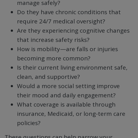
manage safely?
Do they have chronic conditions that
require 24/7 medical oversight?
Are they experiencing cognitive changes
that increase safety risks?
How is mobility—are falls or injuries
becoming more common?
Is their current living environment safe,
clean, and supportive?
Would a more social setting improve
their mood and daily engagement?
What coverage is available through
insurance, Medicaid, or long-term care
policies?
These questions can help narrow your