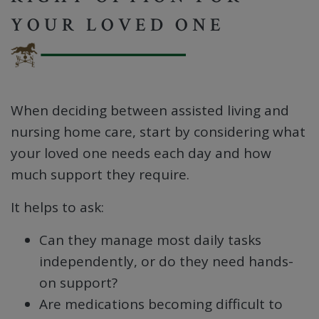
YOUR LOVED ONE
When deciding between assisted living and
nursing home care, start by considering what
your loved one needs each day and how
much support they require.
It helps to ask:
Can they manage most daily tasks
independently, or do they need hands-
on support?
Are medications becoming difficult to