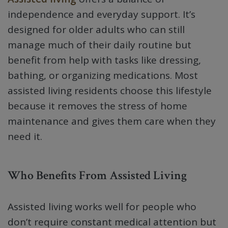
independence and everyday support. It’s
designed for older adults who can still
manage much of their daily routine but
benefit from help with tasks like dressing,
bathing, or organizing medications. Most
assisted living residents choose this lifestyle
because it removes the stress of home
maintenance and gives them care when they
need it.
Who Benefits From Assisted Living
Assisted living works well for people who
don’t require constant medical attention but