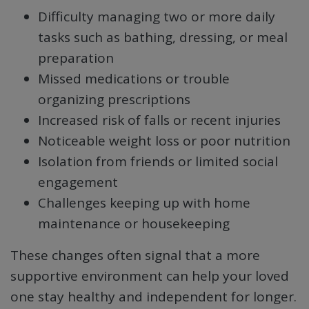
Difficulty managing two or more daily
tasks such as bathing, dressing, or meal
preparation
Missed medications or trouble
organizing prescriptions
Increased risk of falls or recent injuries
Noticeable weight loss or poor nutrition
Isolation from friends or limited social
engagement
Challenges keeping up with home
maintenance or housekeeping
These changes often signal that a more
supportive environment can help your loved
one stay healthy and independent for longer.