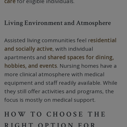
care
for eligible individuals.
Living Environment and Atmosphere
Assisted living communities feel r
esidential
and socially active
, with individual
apartments and
shared spaces for dining,
hobbies, and events
. Nursing homes have a
more clinical atmosphere with medical
equipment and staff readily available. While
they still offer activities and programs, the
focus is mostly on medical support.
HOW TO CHOOSE THE
RIGHT OPTION FOR