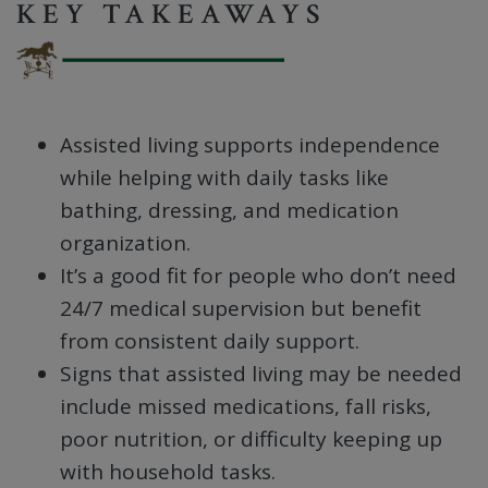
KEY TAKEAWAYS
Assisted living supports independence
while helping with daily tasks like
bathing, dressing, and medication
organization.
It’s a good fit for people who don’t need
24/7 medical supervision but benefit
from consistent daily support.
Signs that assisted living may be needed
include missed medications, fall risks,
poor nutrition, or difficulty keeping up
with household tasks.