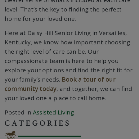
clearer sense of what’s included at each care
level. That’s the key to finding the perfect
home for your loved one.
Here at Daisy Hill Senior Living in Versailles,
Kentucky, we know how important choosing
the right level of care can be. Our
compassionate team is here to help you
explore your options and find the right fit for
your family’s needs.
Book a tour of our
community today
, and together, we can find
your loved one a place to call home.
Posted in
Assisted Living
CATEGORIES