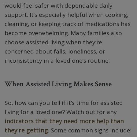
would feel safer with dependable daily
support. It’s especially helpful when cooking,
cleaning, or keeping track of medications has
become overwhelming. Many families also
choose assisted living when they’re
concerned about falls, loneliness, or
inconsistency in a loved one’s routine.
When Assisted Living Makes Sense
So, how can you tell if it’s time for assisted
living for a loved one? Watch out for any
indicators that they need more help than
they’re getting
. Some common signs include: