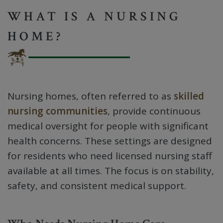
WHAT IS A NURSING
HOME?
Nursing homes, often referred to as
skilled
nursing communities
, provide continuous
medical oversight for people with significant
health concerns. These settings are designed
for residents who need licensed nursing staff
available at all times. The focus is on stability,
safety, and consistent medical support.