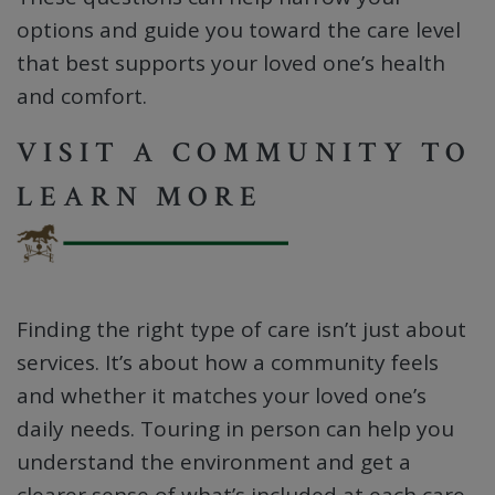
options and guide you toward the care level
that best supports your loved one’s health
and comfort.
VISIT A COMMUNITY TO
LEARN MORE
Finding the right type of care isn’t just about
services. It’s about how a community feels
and whether it matches your loved one’s
daily needs. Touring in person can help you
understand the environment and get a