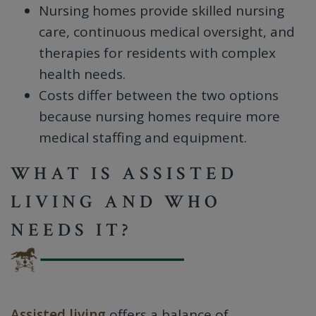
Nursing homes provide skilled nursing
care, continuous medical oversight, and
therapies for residents with complex
health needs.
Costs differ between the two options
because nursing homes require more
medical staffing and equipment.
WHAT IS ASSISTED
LIVING AND WHO
NEEDS IT?
Assisted living
offers a balance of