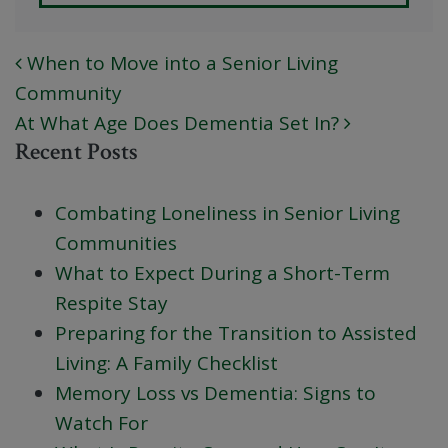
When to Move into a Senior Living
POST NAVIGATION
Community
At What Age Does Dementia Set In?
Recent Posts
Combating Loneliness in Senior Living
Communities
What to Expect During a Short-Term
Respite Stay
Preparing for the Transition to Assisted
Living: A Family Checklist
Memory Loss vs Dementia: Signs to
Watch For