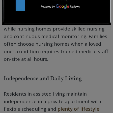
Level of Medical Care
Assisted living offers personal care support,
while nursing homes provide skilled nursing
and continuous medical monitoring. Families
often choose nursing homes when a loved
one’s condition requires trained medical staff
on-site at all hours.
Independence and Daily Living
Residents in assisted living maintain
independence in a private apartment with
flexible scheduling and
plenty of lifestyle