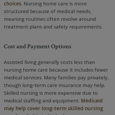
choices
. Nursing home care is more
structured because of medical needs,
meaning routines often revolve around
treatment plans and safety requirements.
Cost and Payment Options
Assisted living generally costs less than
nursing home care because it includes fewer
medical services. Many families pay privately,
though long-term care insurance may help.
Skilled nursing is more expensive due to
medical staffing and equipment.
Medicaid
may help cover long-term skilled nursing