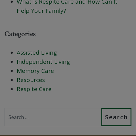
What Is Respite Care and How Can It
Help Your Family?
Categories
Assisted Living
Independent Living
Memory Care
Resources
Respite Care
Search