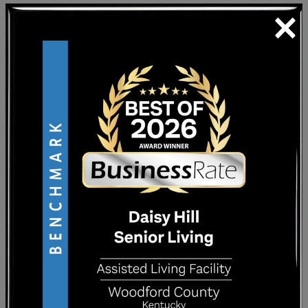
×
These two lifestyle options may seem similar.
However, they’re tailored to two different
resident profiles. While each can be helpful,
they aren’t interchangeable.