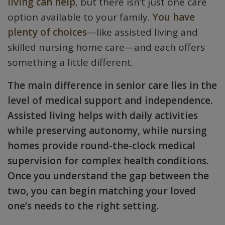
living can help
, but there isn’t just one care
option available to your family.
You have
plenty of choices
—like assisted living and
skilled nursing home care—and each offers
something a little different.
The main difference in senior care lies in the
level of medical support and independence.
Assisted living helps with daily activities
while preserving autonomy, while nursing
homes provide round-the-clock medical
supervision for complex health conditions.
Once you understand the gap between the
two, you can begin matching your loved
one’s needs to the right setting.