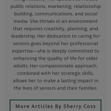
public relations, marketing, relationship
building, communications, and social
media. She thrives in an environment
that requires creativity, planning, and
leadership. Her dedication to caring for
seniors goes beyond her professional
expertise—she is deeply committed to
enhancing the quality of life for older
adults. Her compassionate approach,
combined with her strategic skills,
allows her to make a lasting impact in
the lives of seniors and their families.
More Articles By Sherry Coss