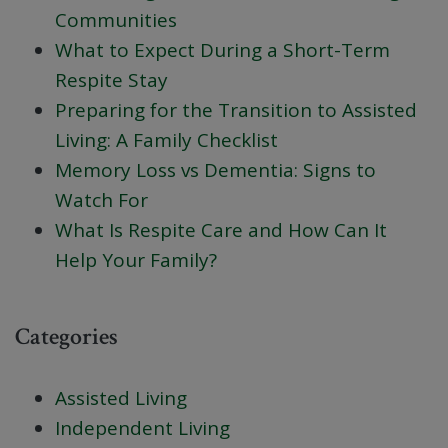
Communities
What to Expect During a Short-Term
Respite Stay
Preparing for the Transition to Assisted
Living: A Family Checklist
Memory Loss vs Dementia: Signs to
Watch For
What Is Respite Care and How Can It
Help Your Family?
Categories
Assisted Living
Independent Living