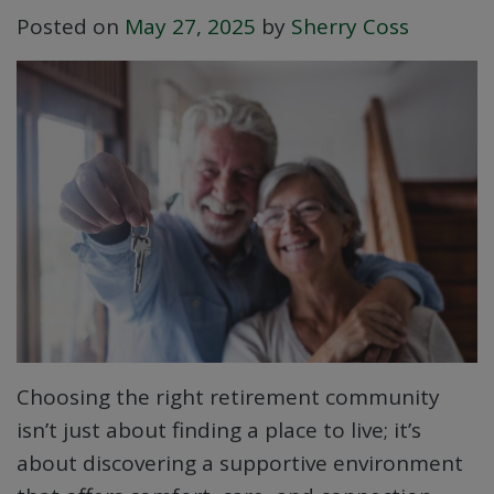
Posted on
May 27, 2025
by
Sherry Coss
Choosing the right retirement community
isn’t just about finding a place to live; it’s
about discovering a supportive environment