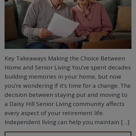
Key Takeaways Making the Choice Between
Home and Senior Living You’ve spent decades
building memories in your home, but now
you’re wondering if it’s time for a change. The
decision between staying put and moving to
a Daisy Hill Senior Living community affects
every aspect of your retirement life.
Independent living can help you maintain […]