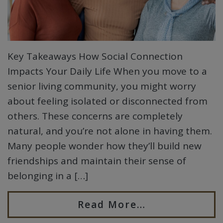
Key Takeaways How Social Connection
Impacts Your Daily Life When you move to a
senior living community, you might worry
about feeling isolated or disconnected from
others. These concerns are completely
natural, and you’re not alone in having them.
Many people wonder how they’ll build new
friendships and maintain their sense of
belonging in a […]
Read More…