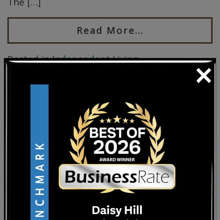
The […]
Read More…
×
Posted in
Independent Living
HOW TO ENJOY LIFE
AFTER RETIREMENT
Posted on
September 30, 2025
by
Sherry
Coss