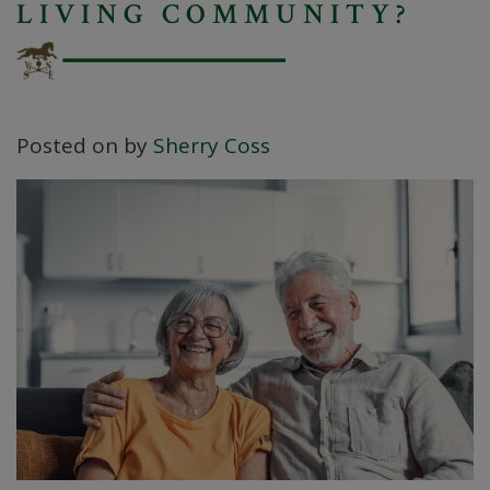
LIVING COMMUNITY?
Posted on
by
Sherry Coss