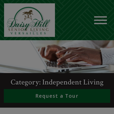
Category: Independent Living
Request a Tour