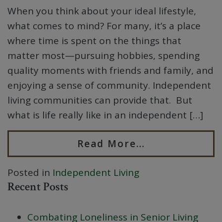
When you think about your ideal lifestyle,
what comes to mind? For many, it’s a place
where time is spent on the things that
matter most—pursuing hobbies, spending
quality moments with friends and family, and
enjoying a sense of community. Independent
living communities can provide that. But
what is life really like in an independent […]
Read More…
Posted in
Independent Living
Recent Posts
Combating Loneliness in Senior Living