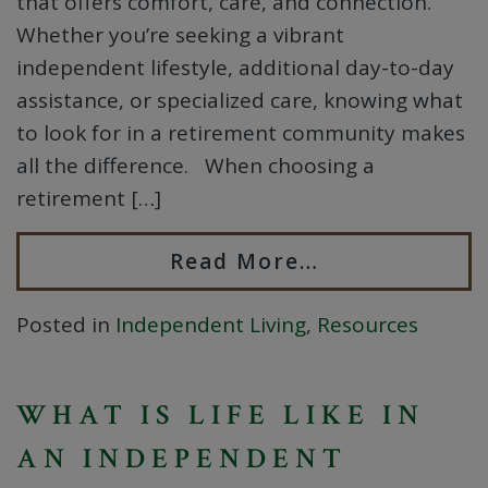
that offers comfort, care, and connection.
Whether you’re seeking a vibrant
independent lifestyle, additional day-to-day
assistance, or specialized care, knowing what
to look for in a retirement community makes
all the difference. When choosing a
retirement […]
Read More…
Posted in
Independent Living
,
Resources
WHAT IS LIFE LIKE IN
AN INDEPENDENT