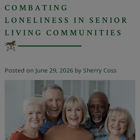
COMBATING
LONELINESS IN SENIOR
LIVING COMMUNITIES
Posted on
June 29, 2026
by
Sherry Coss