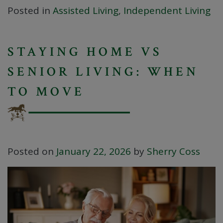
Posted in
Assisted Living
,
Independent Living
STAYING HOME VS
SENIOR LIVING: WHEN
TO MOVE
Posted on
January 22, 2026
by
Sherry Coss