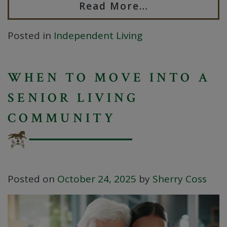
Read More…
Posted in
Independent Living
WHEN TO MOVE INTO A
SENIOR LIVING
COMMUNITY
Posted on
October 24, 2025
by
Sherry Coss