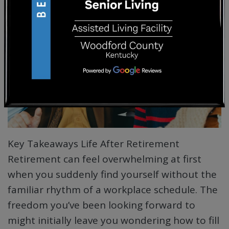
Key Takeaways Life After Retirement
Retirement can feel overwhelming at first
when you suddenly find yourself without the
familiar rhythm of a workplace schedule. The
freedom you’ve been looking forward to
might initially leave you wondering how to fill