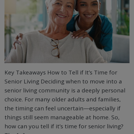
Key Takeaways How to Tell if It’s Time for
Senior Living Deciding when to move into a
senior living community is a deeply personal
choice. For many older adults and families,
the timing can feel uncertain—especially if
things still seem manageable at home. So,
how can you tell if it’s time for senior living?