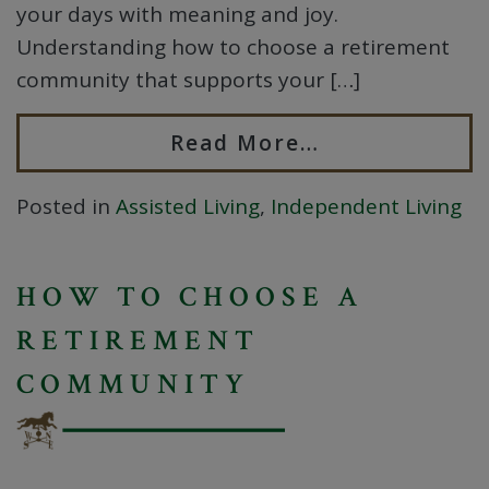
your days with meaning and joy.
Understanding how to choose a retirement
community that supports your […]
Read More…
Posted in
Assisted Living
,
Independent Living
HOW TO CHOOSE A
RETIREMENT
COMMUNITY