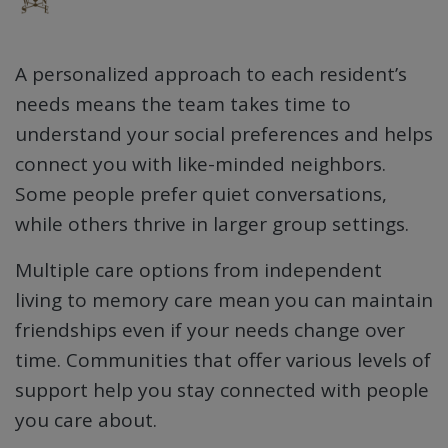
A personalized approach to each resident’s
needs means the team takes time to
understand your social preferences and helps
connect you with like-minded neighbors.
Some people prefer quiet conversations,
while others thrive in larger group settings.
Multiple care options from independent
living to memory care mean you can maintain
friendships even if your needs change over
time. Communities that offer various levels of
support help you stay connected with people
you care about.