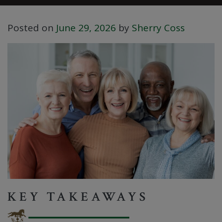
Posted on
June 29, 2026
by
Sherry Coss
KEY TAKEAWAYS