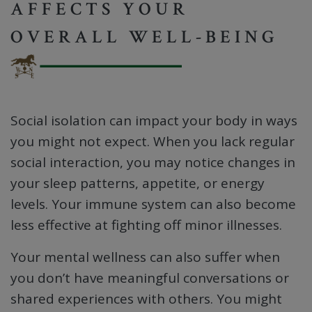
AFFECTS YOUR
OVERALL WELL-BEING
Social isolation can impact your body in ways
you might not expect. When you lack regular
social interaction, you may notice changes in
your sleep patterns, appetite, or energy
levels. Your immune system can also become
less effective at fighting off minor illnesses.
Your mental wellness can also suffer when
you don’t have meaningful conversations or
shared experiences with others. You might