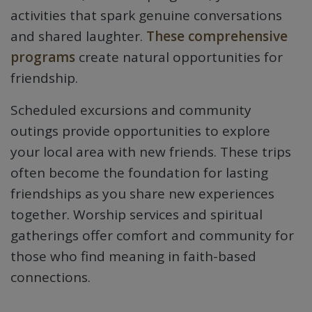
activities that spark genuine conversations
and shared laughter.
These comprehensive
programs
create natural opportunities for
friendship.
Scheduled excursions and community
outings provide opportunities to explore
your local area with new friends. These trips
often become the foundation for lasting
friendships as you share new experiences
together. Worship services and spiritual
gatherings offer comfort and community for
those who find meaning in faith-based
connections.