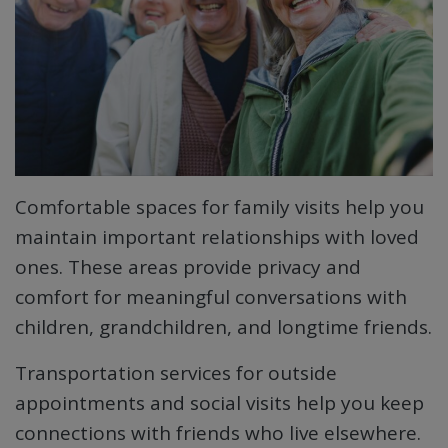
Comfortable spaces for family visits help you
maintain important relationships with loved
ones. These areas provide privacy and
comfort for meaningful conversations with
children, grandchildren, and longtime friends.
Transportation services for outside
appointments and social visits help you keep
connections with friends who live elsewhere.