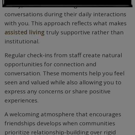
family, and take time for genuine
conversations during their daily interactions
with you. This approach reflects what makes
assisted living
truly supportive rather than
institutional.
Regular check-ins from staff create natural
opportunities for connection and
conversation. These moments help you feel
seen and valued while also allowing you to
express any concerns or share positive
experiences.
A welcoming atmosphere that encourages
friendships develops when communities
prioritize relationship-building over rigid