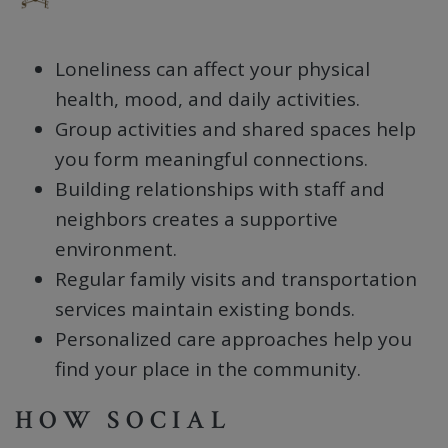
Loneliness can affect your physical
health, mood, and daily activities.
Group activities and shared spaces help
you form meaningful connections.
Building relationships with staff and
neighbors creates a supportive
environment.
Regular family visits and transportation
services maintain existing bonds.
Personalized care approaches help you
find your place in the community.
HOW SOCIAL