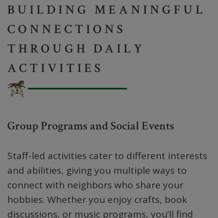
BUILDING MEANINGFUL
CONNECTIONS
THROUGH DAILY
ACTIVITIES
Group Programs and Social Events
Staff-led activities cater to different interests
and abilities, giving you multiple ways to
connect with neighbors who share your
hobbies. Whether you enjoy crafts, book
discussions, or music programs, you’ll find