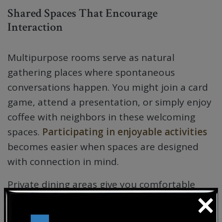
Shared Spaces That Encourage
Interaction
Multipurpose rooms serve as natural
gathering places where spontaneous
conversations happen. You might join a card
game, attend a presentation, or simply enjoy
coffee with neighbors in these welcoming
spaces.
Participating in enjoyable activities
becomes easier when spaces are designed
with connection in mind.
Private dining areas give you comfortable
×
settings for family visits while also providing
intimate spaces to share meals with friends