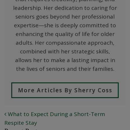
leadership. Her dedication to caring for
seniors goes beyond her professional
expertise—she is deeply committed to
enhancing the quality of life for older
adults. Her compassionate approach,
combined with her strategic skills,
allows her to make a lasting impact in
the lives of seniors and their families.
More Articles By Sherry Coss
What to Expect During a Short-Term
POST NAVIGATION
Respite Stay