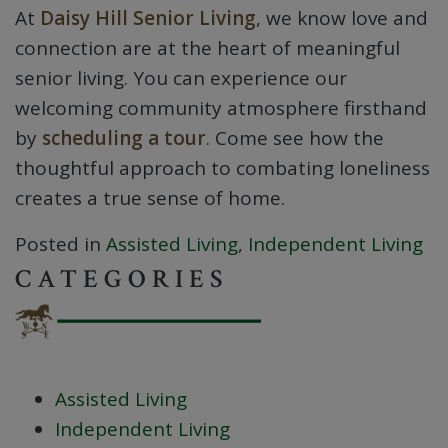
At
Daisy Hill Senior Living
, we know love and
connection are at the heart of meaningful
senior living. You can experience our
welcoming community atmosphere firsthand
by
scheduling a tour
. Come see how the
thoughtful approach to combating loneliness
creates a true sense of home.
Posted in
Assisted Living
,
Independent Living
CATEGORIES
Assisted Living
Independent Living