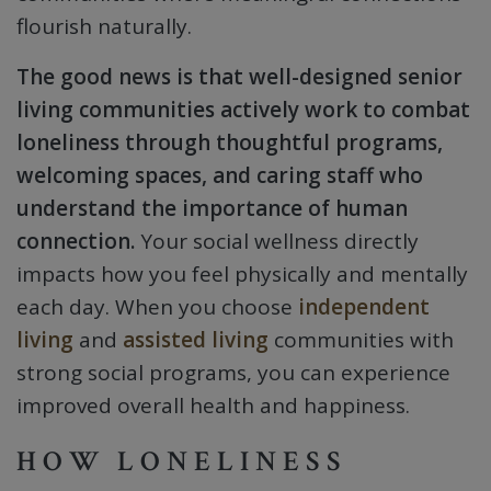
flourish naturally.
The good news is that well-designed senior
living communities actively work to combat
loneliness through thoughtful programs,
welcoming spaces, and caring staff who
understand the importance of human
connection.
Your social wellness directly
impacts how you feel physically and mentally
each day. When you choose
independent
living
and
assisted living
communities with
strong social programs, you can experience
improved overall health and happiness.
HOW LONELINESS