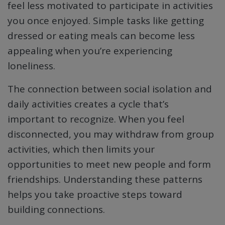
feel less motivated to participate in activities
you once enjoyed. Simple tasks like getting
dressed or eating meals can become less
appealing when you’re experiencing
loneliness.
The connection between social isolation and
daily activities creates a cycle that’s
important to recognize. When you feel
disconnected, you may withdraw from group
activities, which then limits your
opportunities to meet new people and form
friendships. Understanding these patterns
helps you take proactive steps toward
building connections.