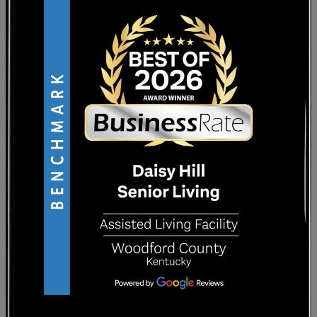
you’ve made in the community. Landscaped
courtyards and outdoor areas create
peaceful environments where you can enjoy
fresh air and casual conversations with
others who appreciate nature.
CREATING BONDS WITH
STAFF AND NEIGHBORS
Team members who take a personalized
approach to care get to know you as an
individual, not just another resident. They
remember your preferences, ask about your