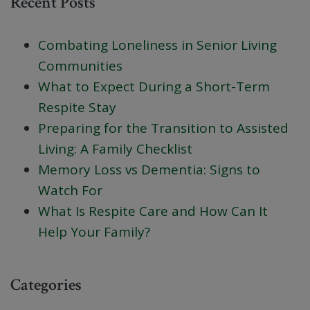
Recent Posts
Combating Loneliness in Senior Living
Communities
What to Expect During a Short-Term
Respite Stay
Preparing for the Transition to Assisted
Living: A Family Checklist
Memory Loss vs Dementia: Signs to
Watch For
What Is Respite Care and How Can It
Help Your Family?
Categories