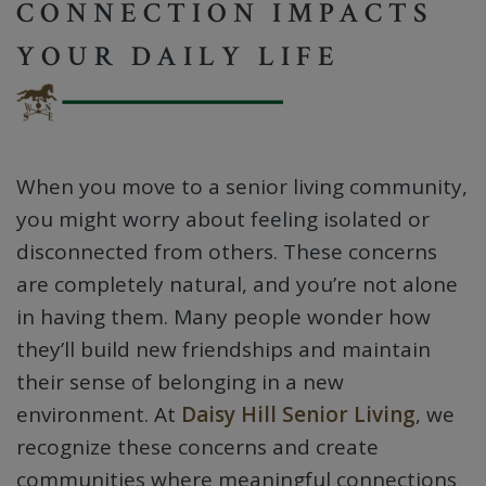
CONNECTION IMPACTS
YOUR DAILY LIFE
When you move to a senior living community,
you might worry about feeling isolated or
disconnected from others. These concerns
are completely natural, and you’re not alone
in having them. Many people wonder how
they’ll build new friendships and maintain
their sense of belonging in a new
environment. At
Daisy Hill Senior Living
, we
recognize these concerns and create
communities where meaningful connections