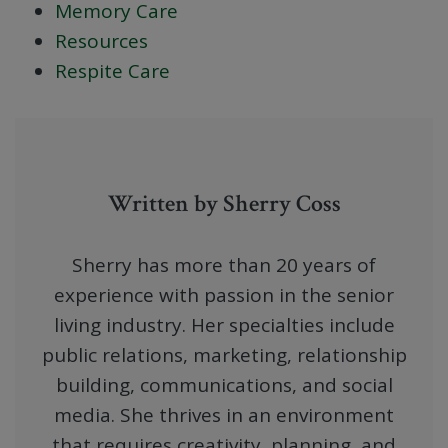
Memory Care
Resources
Respite Care
Written by Sherry Coss
Sherry has more than 20 years of
experience with passion in the senior
living industry. Her specialties include
public relations, marketing, relationship
building, communications, and social
media. She thrives in an environment
that requires creativity, planning, and