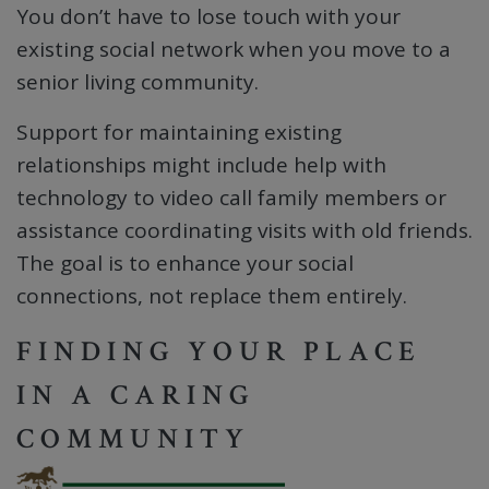
You don’t have to lose touch with your
existing social network when you move to a
senior living community.
Support for maintaining existing
relationships might include help with
technology to video call family members or
assistance coordinating visits with old friends.
The goal is to enhance your social
connections, not replace them entirely.
FINDING YOUR PLACE
IN A CARING
COMMUNITY