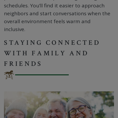
schedules. You’ll find it easier to approach
neighbors and start conversations when the
overall environment feels warm and
inclusive.
STAYING CONNECTED
WITH FAMILY AND
FRIENDS