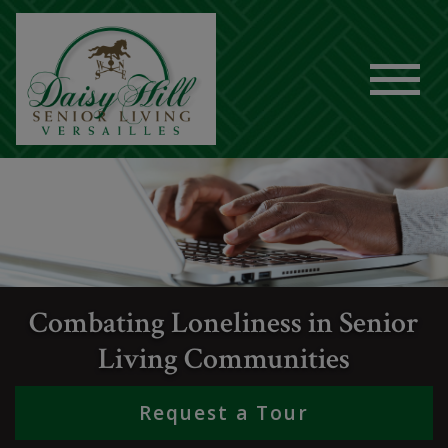
Combating Loneliness in Senior
Living Communities
Request a Tour