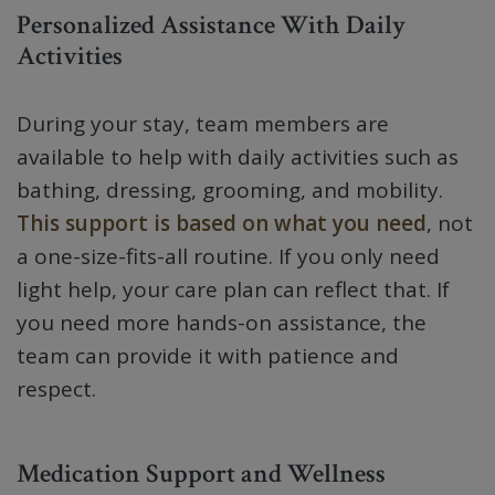
Personalized Assistance With Daily
Activities
During your stay, team members are
available to help with daily activities such as
bathing, dressing, grooming, and mobility.
This support is based on what you need
, not
a one-size-fits-all routine. If you only need
light help, your care plan can reflect that. If
you need more hands-on assistance, the
team can provide it with patience and
respect.
Medication Support and Wellness