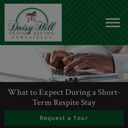
What to Expect During a Short-
Term Respite Stay
Request a Tour