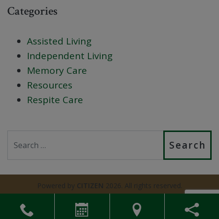
Categories
Assisted Living
Independent Living
Memory Care
Resources
Respite Care
Search
Powered by
CITIZEN
2026. All rights reserved.