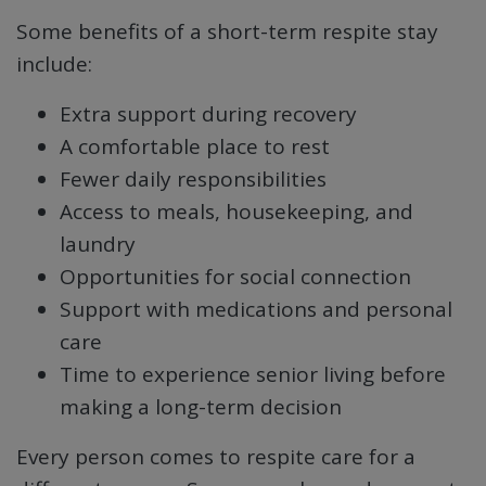
Some benefits of a short-term respite stay
include:
Extra support during recovery
A comfortable place to rest
Fewer daily responsibilities
Access to meals, housekeeping, and
laundry
Opportunities for social connection
Support with medications and personal
care
Time to experience senior living before
making a long-term decision
Every person comes to respite care for a