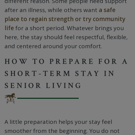
different reason. Some people need support
after an illness, while others want
a safe
place to regain strength or try community
life
for a short period. Whatever brings you
here, the stay should feel respectful, flexible,
and centered around your comfort.
HOW TO PREPARE FOR A
SHORT-TERM STAY IN
SENIOR LIVING
A little preparation helps your stay feel
smoother from the beginning. You do not