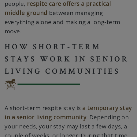
people,
respite care offers a practical
middle ground
between managing
everything alone and making a long-term
move.
HOW SHORT-TERM
STAYS WORK IN SENIOR
LIVING COMMUNITIES
A short-term respite stay is
a temporary stay
in a senior living community
. Depending on
your needs, your stay may last a few days, a
couple of weeks, or longer. During that time,