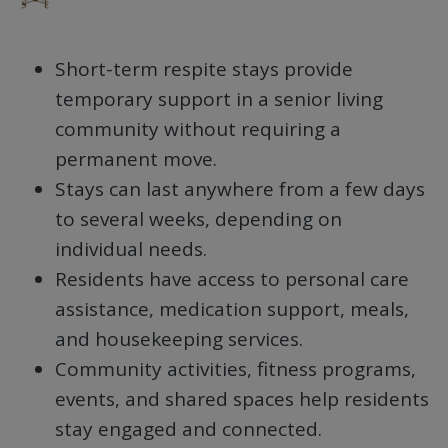
Short-term respite stays provide
temporary support in a senior living
community without requiring a
permanent move.
Stays can last anywhere from a few days
to several weeks, depending on
individual needs.
Residents have access to personal care
assistance, medication support, meals,
and housekeeping services.
Community activities, fitness programs,
events, and shared spaces help residents
stay engaged and connected.