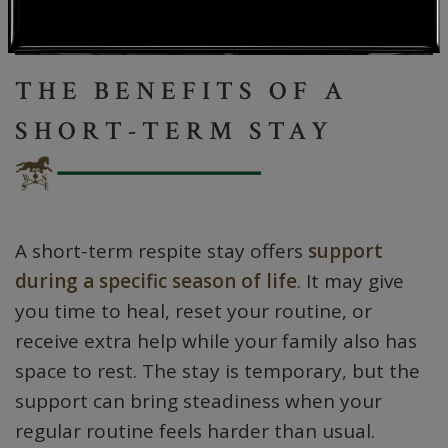
THE BENEFITS OF A
SHORT-TERM STAY
A short-term respite stay offers
support
during a specific season of life
. It may give
you time to heal, reset your routine, or
receive extra help while your family also has
space to rest. The stay is temporary, but the
support can bring steadiness when your
regular routine feels harder than usual.