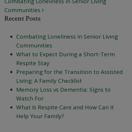
Combating Loneliness in Senior Living
Communities
Recent Posts
Combating Loneliness in Senior Living
Communities
What to Expect During a Short-Term
Respite Stay
Preparing for the Transition to Assisted
Living: A Family Checklist
Memory Loss vs Dementia: Signs to
Watch For
What Is Respite Care and How Can It
Help Your Family?