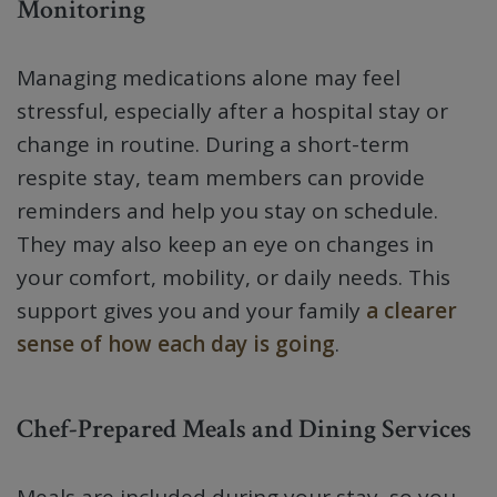
Monitoring
Managing medications alone may feel
stressful, especially after a hospital stay or
change in routine. During a short-term
respite stay, team members can provide
reminders and help you stay on schedule.
They may also keep an eye on changes in
your comfort, mobility, or daily needs. This
support gives you and your family
a clearer
sense of how each day is going
.
Chef-Prepared Meals and Dining Services
Meals are included during your stay, so you