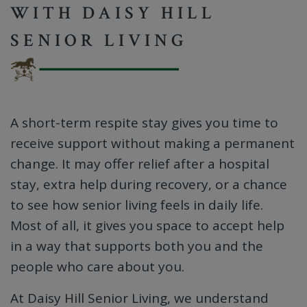
WITH DAISY HILL
SENIOR LIVING
A short-term respite stay gives you time to
receive support without making a permanent
change. It may offer relief after a hospital
stay, extra help during recovery, or a chance
to see how senior living feels in daily life.
Most of all, it gives you space to accept help
in a way that supports both you and the
people who care about you.
At Daisy Hill Senior Living, we understand