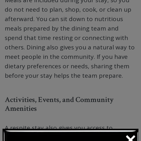
do not need to plan, shop, cook, or clean up
afterward. You can sit down to nutritious
meals prepared by the dining team and
spend that time resting or connecting with
others. Dining also gives you a natural way to
meet people in the community. If you have
dietary preferences or needs, sharing them
before your stay helps the team prepare.
Activities, Events, and Community
Amenities
A respite stay also gives you access to
×
activities, events, and shared community