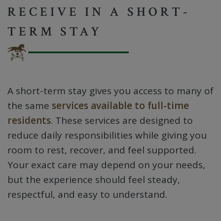
RECEIVE IN A SHORT-
TERM STAY
A short-term stay gives you access to many of
the same
services available to full-time
residents
. These services are designed to
reduce daily responsibilities while giving you
room to rest, recover, and feel supported.
Your exact care may depend on your needs,
but the experience should feel steady,
respectful, and easy to understand.