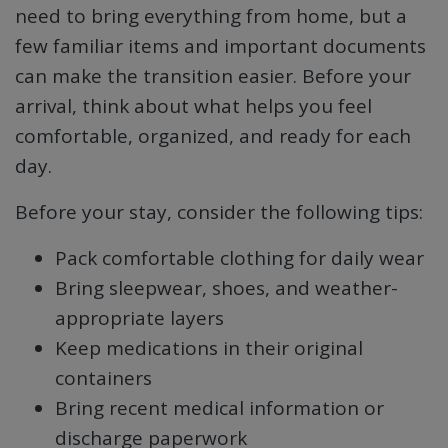
need to bring everything from home, but a
few familiar items and important documents
can make the transition easier. Before your
arrival, think about what helps you feel
comfortable, organized, and ready for each
day.
Before your stay, consider the following tips:
Pack comfortable clothing for daily wear
Bring sleepwear, shoes, and weather-
appropriate layers
Keep medications in their original
containers
Bring recent medical information or
discharge paperwork