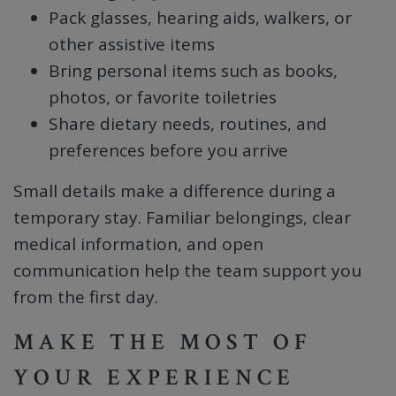
Pack glasses, hearing aids, walkers, or
other assistive items
Bring personal items such as books,
photos, or favorite toiletries
Share dietary needs, routines, and
preferences before you arrive
Small details make a difference during a
temporary stay. Familiar belongings, clear
medical information, and open
communication help the team support you
from the first day.
MAKE THE MOST OF
YOUR EXPERIENCE