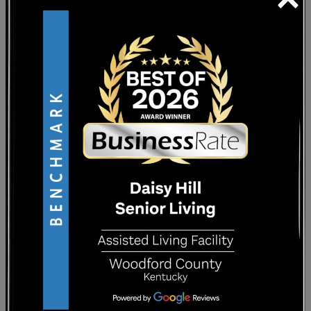
spaces
. You may choose to join a fitness class,
attend a social activity, spend time outdoors,
or relax in a quiet common area.
Participation is your choice, and there is no
pressure to do everything. The option is
there when you want company, structure, or
a change of scenery.