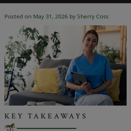
Posted on
May 31, 2026
by
Sherry Coss
KEY TAKEAWAYS