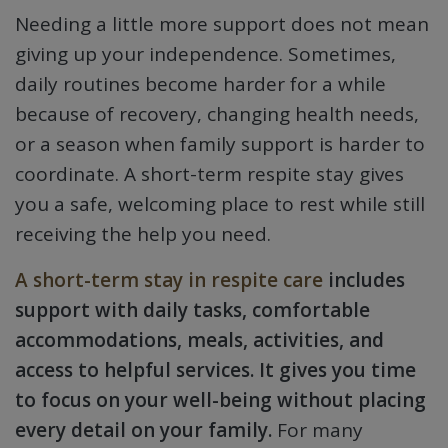
Needing a little more support does not mean
giving up your independence. Sometimes,
daily routines become harder for a while
because of recovery, changing health needs,
or a season when family support is harder to
coordinate. A short-term respite stay gives
you a safe, welcoming place to rest while still
receiving the help you need.
A short-term stay in respite care
includes
support with daily tasks, comfortable
accommodations, meals, activities, and
access to helpful services. It gives you time
to focus on your well-being without placing
every detail on your family.
For many