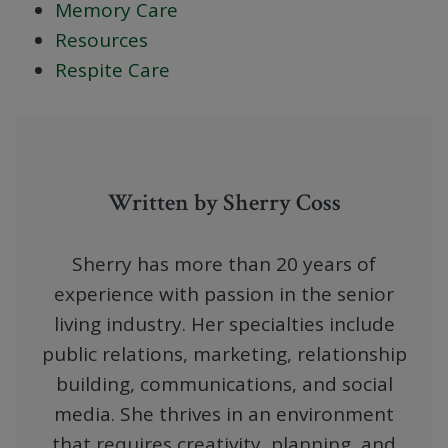
Memory Care
Resources
Respite Care
Written by Sherry Coss
Sherry has more than 20 years of
experience with passion in the senior
living industry. Her specialties include
public relations, marketing, relationship
building, communications, and social
media. She thrives in an environment
that requires creativity, planning, and