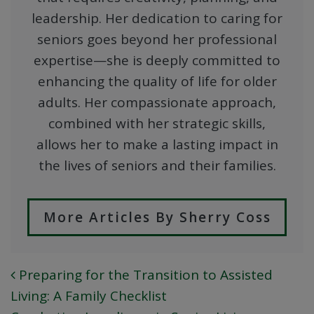
leadership. Her dedication to caring for
seniors goes beyond her professional
expertise—she is deeply committed to
enhancing the quality of life for older
adults. Her compassionate approach,
combined with her strategic skills,
allows her to make a lasting impact in
the lives of seniors and their families.
More Articles By Sherry Coss
Preparing for the Transition to Assisted
POST NAVIGATION
Living: A Family Checklist