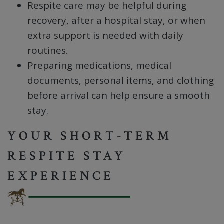
Respite care may be helpful during
recovery, after a hospital stay, or when
extra support is needed with daily
routines.
Preparing medications, medical
documents, personal items, and clothing
before arrival can help ensure a smooth
stay.
YOUR SHORT-TERM
RESPITE STAY
EXPERIENCE