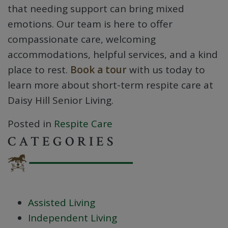
that needing support can bring mixed
emotions. Our team is here to offer
compassionate care, welcoming
accommodations, helpful services, and a kind
place to rest.
Book a tour
with us today to
learn more about short-term respite care at
Daisy Hill Senior Living.
Posted in
Respite Care
CATEGORIES
Assisted Living
Independent Living