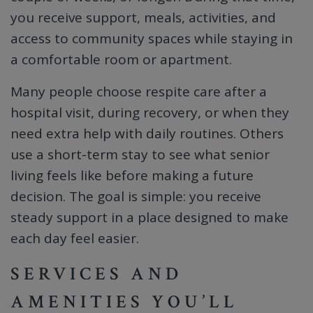
you receive support, meals, activities, and
access to community spaces while staying in
a comfortable room or apartment.
Many people choose respite care after a
hospital visit, during recovery, or when they
need extra help with daily routines. Others
use a short-term stay to see what senior
living feels like before making a future
decision. The goal is simple: you receive
steady support in a place designed to make
each day feel easier.
SERVICES AND
AMENITIES YOU’LL